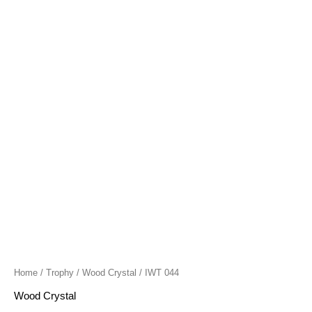
quantity
Home
/
Trophy
/
Wood Crystal
/ IWT 044
Wood Crystal