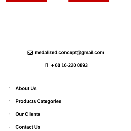
options
options
may
may
be
be
chosen
chosen
on
on
the
the
product
product
page
page
medalized.concept@gmail.com
+ 60 16-220 0893
About Us
Products Categories
Our Clients
Contact Us