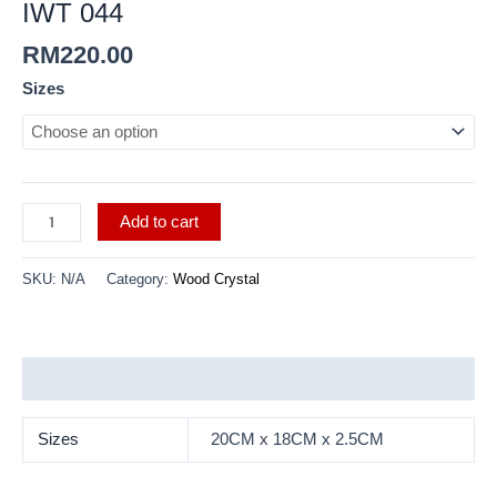
IWT 044
RM
220.00
Sizes
Add to cart
SKU:
N/A
Category:
Wood Crystal
Additional information
Sizes
20CM x 18CM x 2.5CM