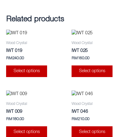
Related products
This
This
product
product
Wood Crystal
Wood Crystal
has
has
IWT 019
IWT 025
multiple
multiple
RM
240.00
RM
160.00
variants.
variants.
The
The
Select options
Select options
options
options
may
may
be
be
This
This
chosen
chosen
product
product
Wood Crystal
Wood Crystal
on
on
has
has
IWT 009
IWT 046
the
the
multiple
multiple
RM
180.00
RM
210.00
product
product
variants.
variants.
page
page
The
The
Select options
Select options