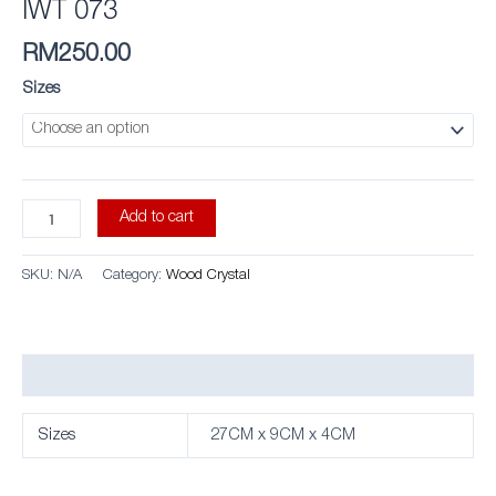
IWT 073
RM
250.00
Sizes
Add to cart
SKU:
N/A
Category:
Wood Crystal
Additional information
Sizes
27CM x 9CM x 4CM