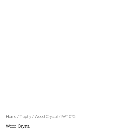
quantity
Home
/
Trophy
/
Wood Crystal
/ IWT 073
Wood Crystal