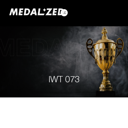
Skip
to
content
IWT 073
IWT
073