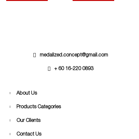
options
options
may
may
be
be
chosen
chosen
on
on
the
the
product
product
page
page
medalized.concept@gmail.com
+ 60 16-220 0893
About Us
Products Categories
Our Clients
Contact Us