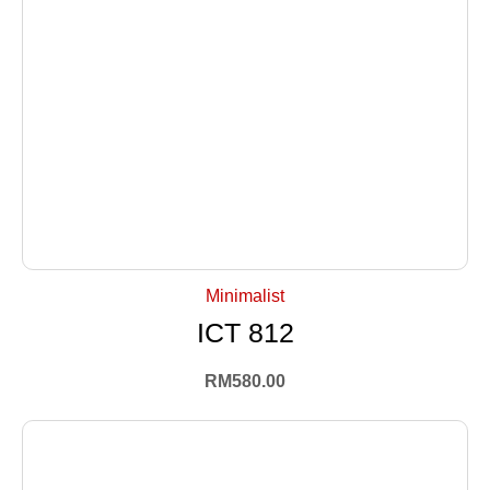
+ Select Options
Minimalist
ICT 812
RM
580.00