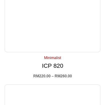
+ Select Options
Minimalist
ICP 820
RM
220.00
–
RM
260.00