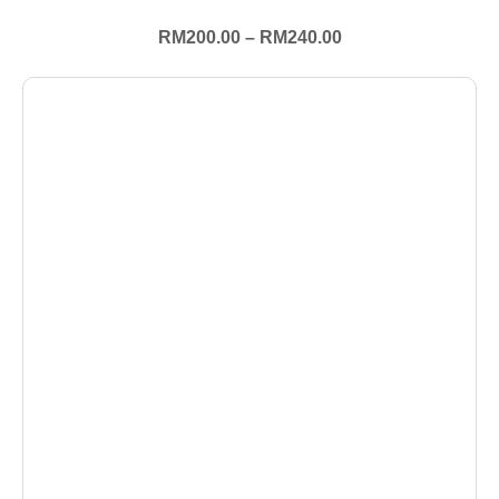
RM
200.00
–
RM
240.00
+ Select Options