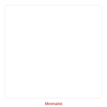
+ Select Options
Minimalist