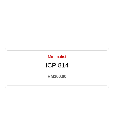
+ Select Options
Minimalist
ICP 814
RM
360.00