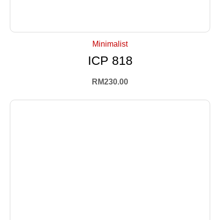
+ Select Options
Minimalist
ICP 818
RM
230.00