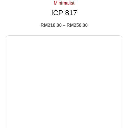
Minimalist
ICP 817
RM
210.00
–
RM
250.00