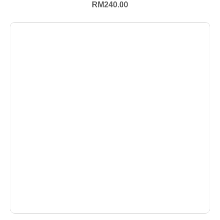
RM
240.00
+ Select Options