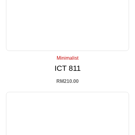
+ Select Options
Minimalist
ICT 811
RM
210.00