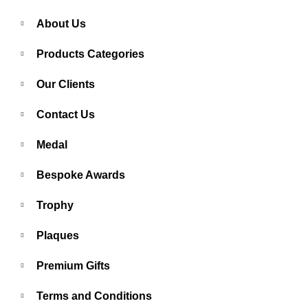
About Us
Products Categories
Our Clients
Contact Us
Medal
Bespoke Awards
Trophy
Plaques
Premium Gifts
Terms and Conditions