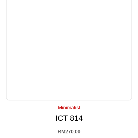
+ Select Options
Minimalist
ICT 814
RM
270.00