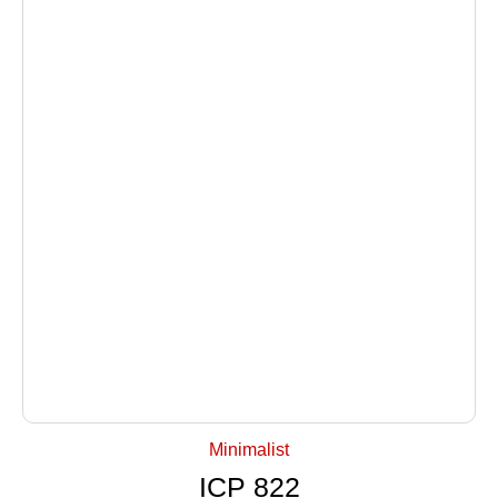
+ Select Options
Minimalist
ICP 822