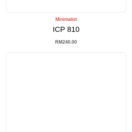
+ Select Options
Minimalist
ICP 810
RM
240.00