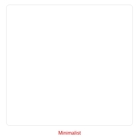
+ Select Options
Minimalist