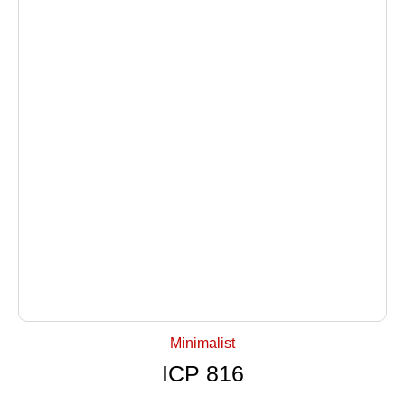
+ Select Options
Minimalist
ICP 816