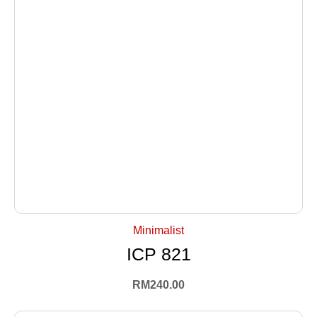
+ Select Options
Minimalist
ICP 821
RM
240.00