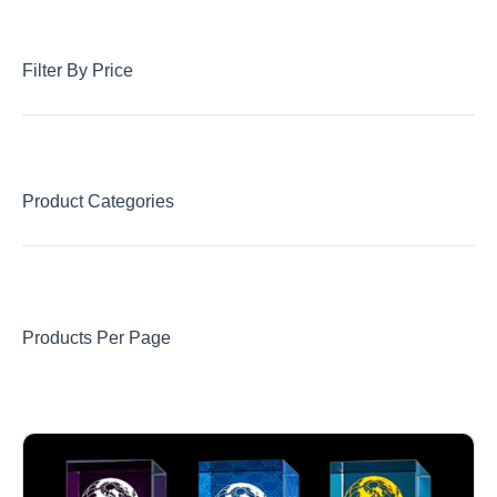
Filter By Price
Product Categories
Products Per Page