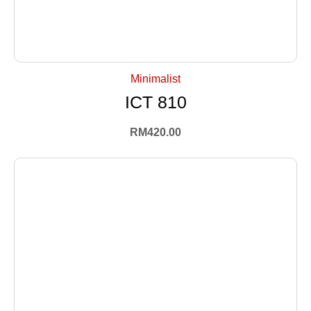
+ Select Options
Minimalist
ICT 810
RM
420.00