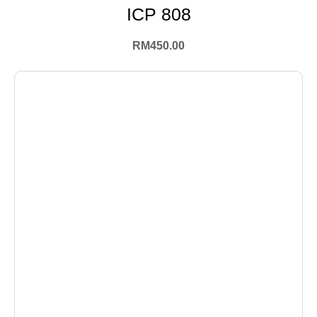
ICP 808
RM
450.00