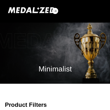
Skip
to
content
Minimalist
Product Filters