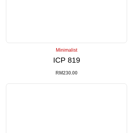
+ Select Options
Minimalist
ICP 819
RM
230.00