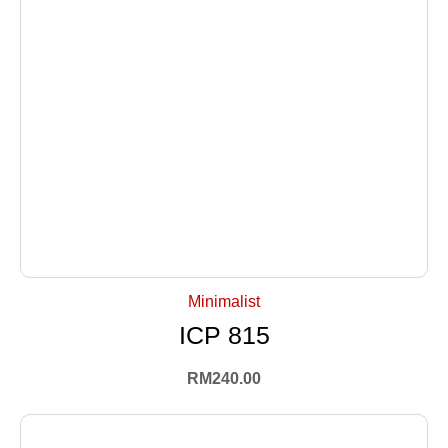
+ Select Options
Minimalist
ICP 815
RM
240.00