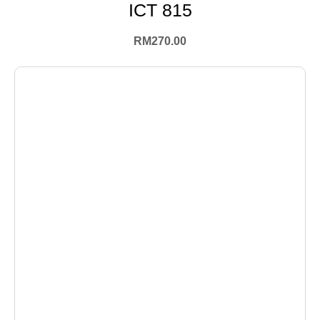
ICT 815
RM
270.00