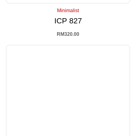
Minimalist
ICP 827
RM
320.00