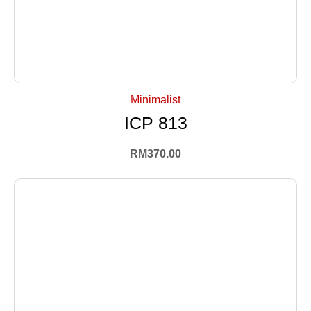
+ Select Options
Minimalist
ICP 813
RM
370.00