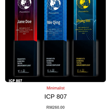
+ Select Options
Minimalist
ICP 807
RM
260.00