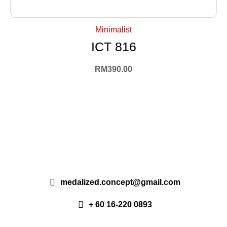
+ Select Options
Minimalist
ICT 816
RM
390.00
medalized.concept@gmail.com
+ 60 16-220 0893