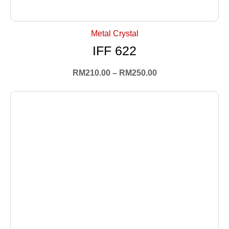
+ Select Options
Metal Crystal
IFF 622
RM
210.00
–
RM
250.00