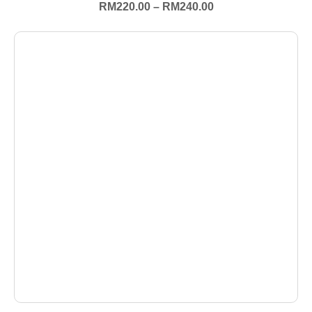
RM
220.00
–
RM
240.00
+ Select Options