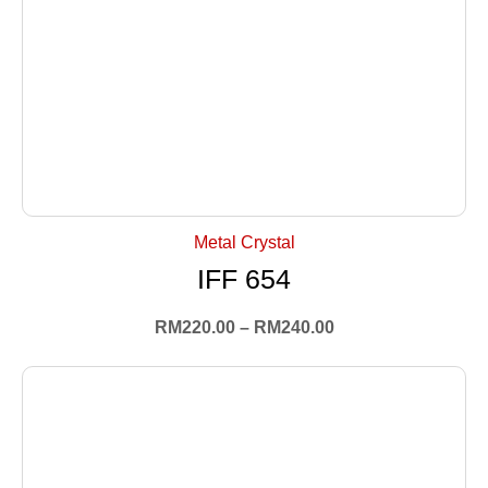
+ Select Options
Metal Crystal
IFF 654
RM
220.00
–
RM
240.00