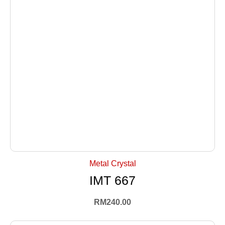
+ Select Options
Metal Crystal
IMT 667
RM
240.00