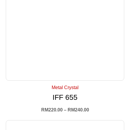
+ Select Options
Metal Crystal
IFF 655
RM
220.00
–
RM
240.00