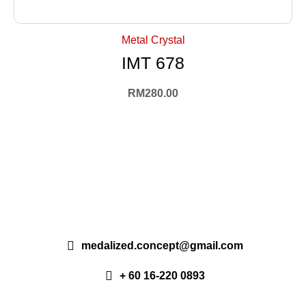
+ Select Options
Metal Crystal
IMT 678
RM
280.00
medalized.concept@gmail.com
+ 60 16-220 0893