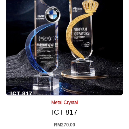
+ Select Options
Metal Crystal
ICT 817
RM
270.00