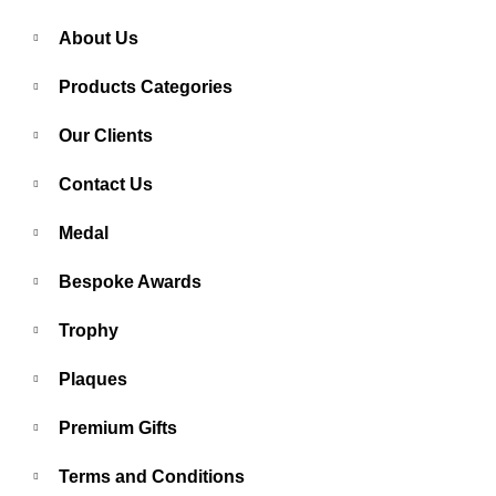
About Us
Products Categories
Our Clients
Contact Us
Medal
Bespoke Awards
Trophy
Plaques
Premium Gifts
Terms and Conditions