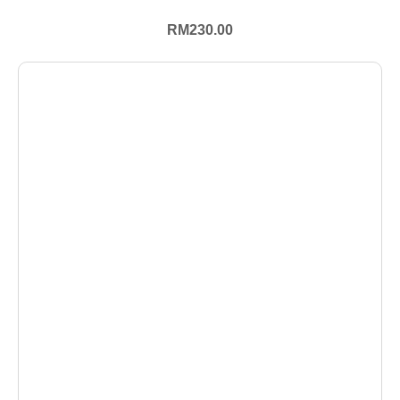
RM
230.00
+ Select Options