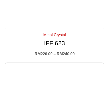
+ Select Options
Metal Crystal
IFF 623
RM
220.00
–
RM
240.00