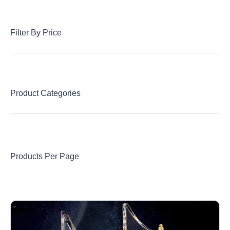
Filter By Price
Product Categories
Products Per Page