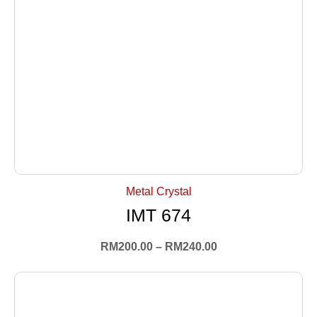
+ Select Options
Metal Crystal
IMT 674
RM
200.00
–
RM
240.00