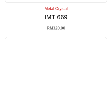
Metal Crystal
IMT 669
RM
320.00