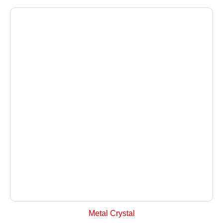
+ Select Options
Metal Crystal