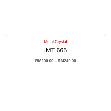
+ Select Options
Metal Crystal
IMT 665
RM
200.00
–
RM
240.00