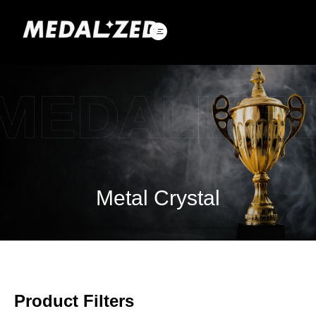
Skip
to
content
Metal Crystal
Product Filters