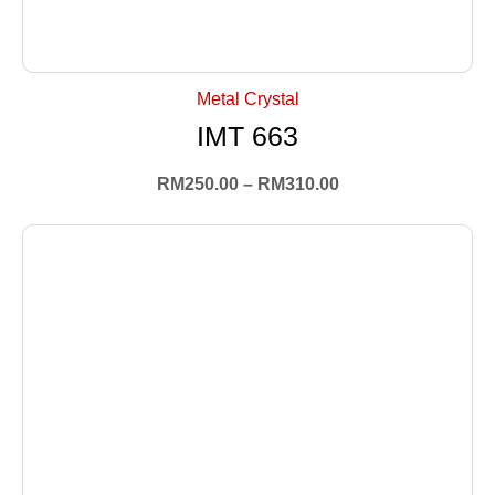
+ Select Options
Metal Crystal
IMT 663
RM
250.00
–
RM
310.00