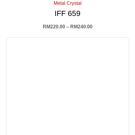
Metal Crystal
IFF 659
RM
220.00
–
RM
240.00