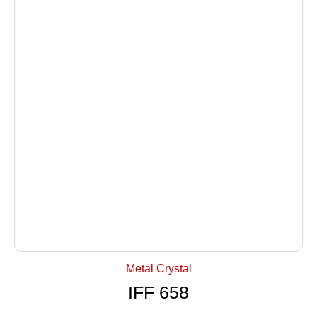
+ Select Options
Metal Crystal
IFF 658