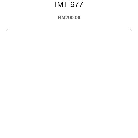
IMT 677
RM
290.00