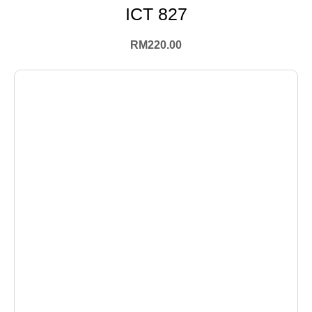
ICT 827
RM
220.00