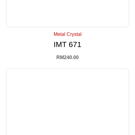
+ Select Options
Metal Crystal
IMT 671
RM
240.00