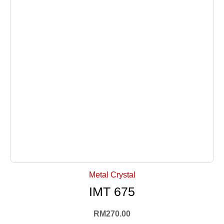
+ Select Options
Metal Crystal
IMT 675
RM
270.00