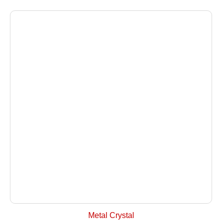
+ Select Options
Metal Crystal