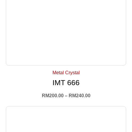
+ Select Options
Metal Crystal
IMT 666
RM
200.00
–
RM
240.00