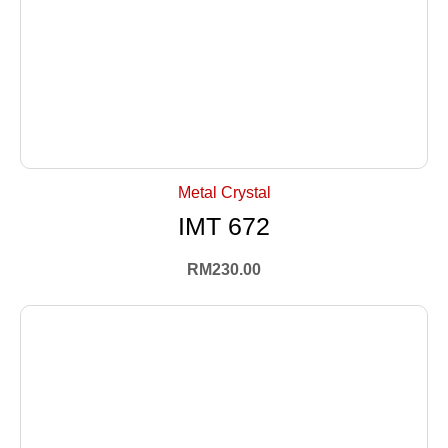
+ Select Options
Metal Crystal
IMT 672
RM
230.00