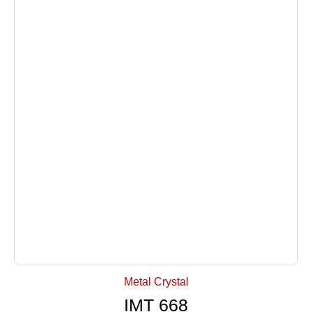
+ Select Options
Metal Crystal
IMT 668