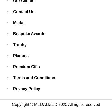
Our Clients
Contact Us
Medal
Bespoke Awards
Trophy
Plaques
Premium Gifts
Terms and Conditions
Privacy Policy
Copyright © MEDALIZED 2025 All rights reserved