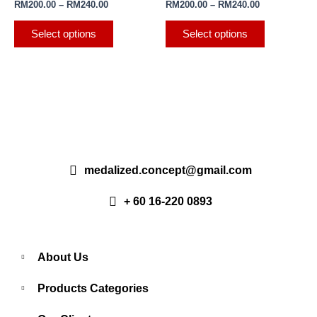
RM
200.00
–
RM
240.00
RM
200.00
–
RM
240.00
product
product
variants.
variants.
page
page
The
The
Select options
Select options
options
options
may
may
be
be
chosen
chosen
on
on
the
the
product
product
page
page
medalized.concept@gmail.com
+ 60 16-220 0893
About Us
Products Categories