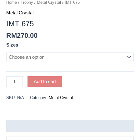
quantity
Home
/
Trophy
/
Metal Crystal
/ IMT 675
Metal Crystal
IMT 675
RM
270.00
Sizes
Add to cart
SKU:
N/A
Category:
Metal Crystal
Additional information