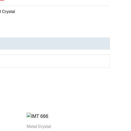
 Crystal
This
product
Metal Crystal