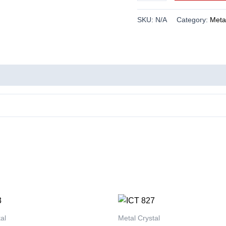
SKU:
N/A
Category:
Metal
This
This
product
product
al
Metal Crystal