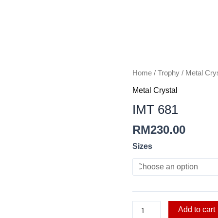
IMT
Home
/
Trophy
/
Metal Crys
681
Metal Crystal
quantity
IMT 681
RM
230.00
Sizes
Add to cart