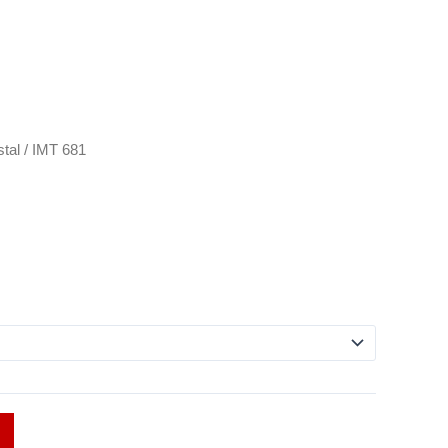
tal
/ IMT 681