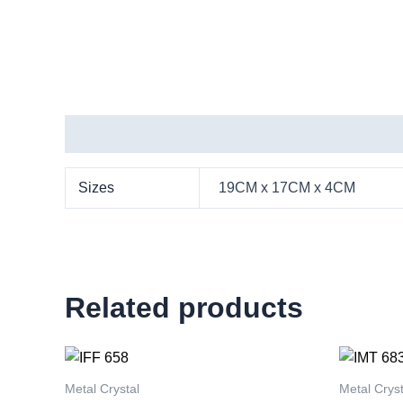
Additional information
Sizes
19CM x 17CM x 4CM
Related products
This
product
Metal Crystal
Metal Cryst