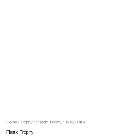
quantity
Home
/
Trophy
/
Plastic Trophy
/ 19486 Blue
Plastic Trophy