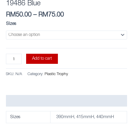
19486 Blue
RM
50.00
–
RM
75.00
Sizes
Add to cart
SKU:
N/A
Category:
Plastic Trophy
Additional information
Sizes
390mmH, 415mmH, 440mmH