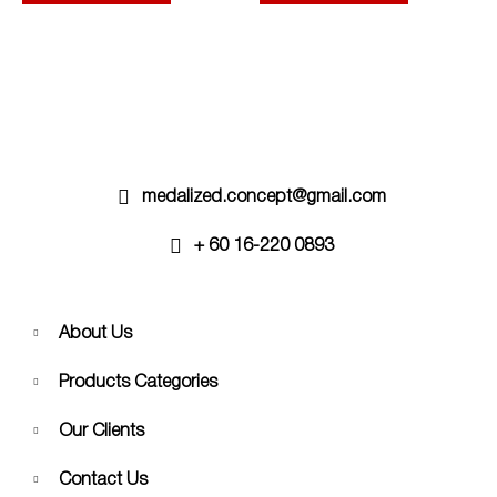
options
options
may
may
be
be
chosen
chosen
on
on
the
the
product
product
page
page
medalized.concept@gmail.com
+ 60 16-220 0893
About Us
Products Categories
Our Clients
Contact Us