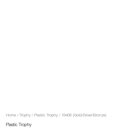
quantity
Home
/
Trophy
/
Plastic Trophy
/ 19406 (Gold/Silver/Bronze)
Plastic Trophy