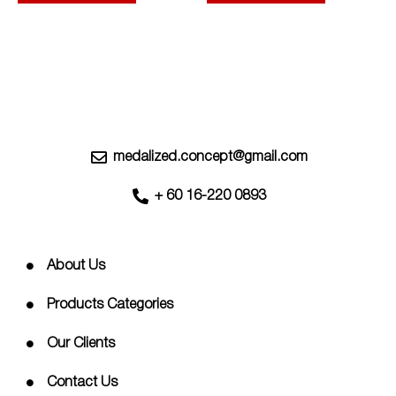
options
options
may
may
be
be
chosen
chosen
on
on
the
the
product
product
page
page
medalized.concept@gmail.com
+ 60 16-220 0893
About Us
Products Categories
Our Clients
Contact Us