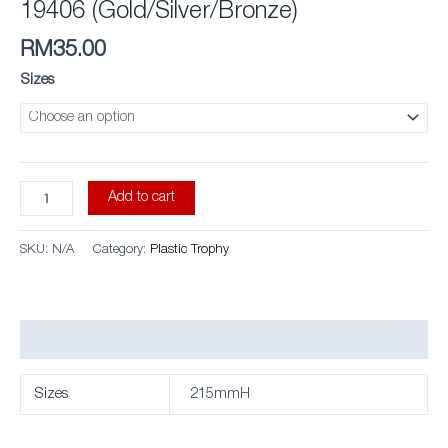
19406 (Gold/Silver/Bronze)
RM
35.00
Sizes
Add to cart
SKU:
N/A
Category:
Plastic Trophy
Additional information
Sizes
215mmH