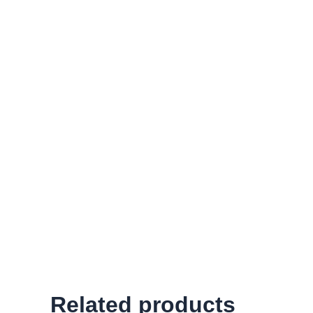
Related products