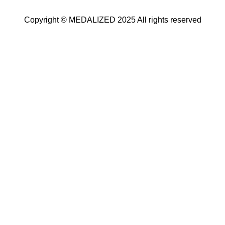
Copyright © MEDALIZED 2025 All rights reserved