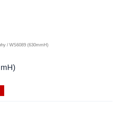
phy
/ WS6089 (630mmH)
mmH)