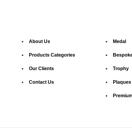
About Us
Medal
Products Categories
Bespoke
Our Clients
Trophy
Contact Us
Plaques
Premium