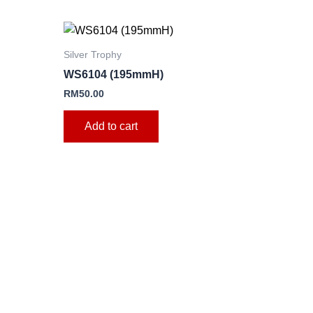
Silver Trophy
WS6104 (195mmH)
e
RM
50.00
.
Add to cart