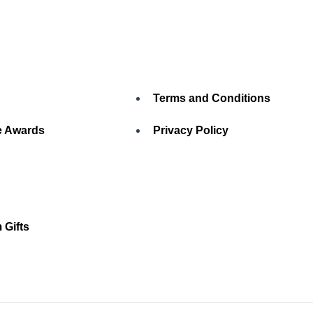
Terms and Conditions
 Awards
Privacy Policy
 Gifts