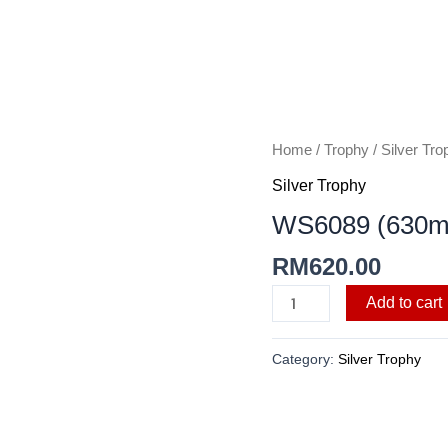
WS6089
Home
/
Trophy
/
Silver Tro
(630mmH)
Silver Trophy
quantity
WS6089 (630
RM
620.00
Add to cart
Category:
Silver Trophy