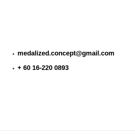
medalized.concept@gmail.com
+ 60 16-220 0893