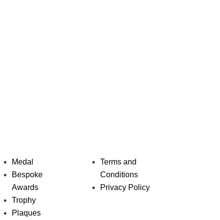
Medal
Terms and
Bespoke
Conditions
Awards
Privacy Policy
Trophy
Plaques