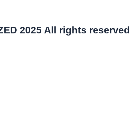
ED 2025 All rights reserved