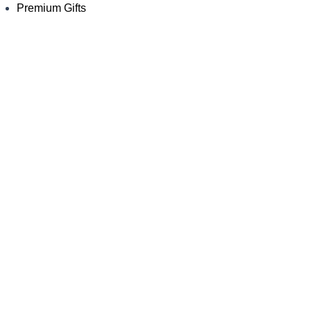
Premium Gifts