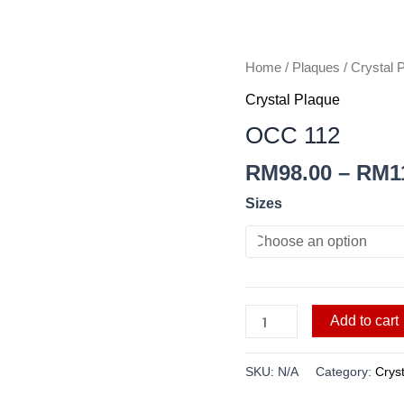
OCC
Home
/
Plaques
/
Crystal 
112
Crystal Plaque
quantity
OCC 112
RM
98.00
–
RM
1
Sizes
Add to cart
SKU:
N/A
Category:
Crys