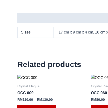
Additional information
Sizes
17 cm x 9 cm x 4 cm, 18 cm 
Related products
This
product
Crystal Plaque
Crystal Pl
has
OCC 009
OCC 060
multiple
RM
110.00
–
RM
130.00
RM
80.00
variants.