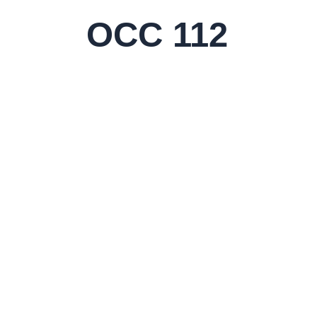
Skip
OCC 112
to
content