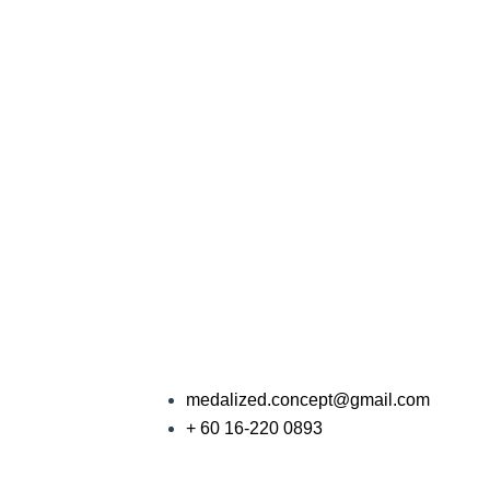
medalized.concept@gmail.com
+ 60 16-220 0893