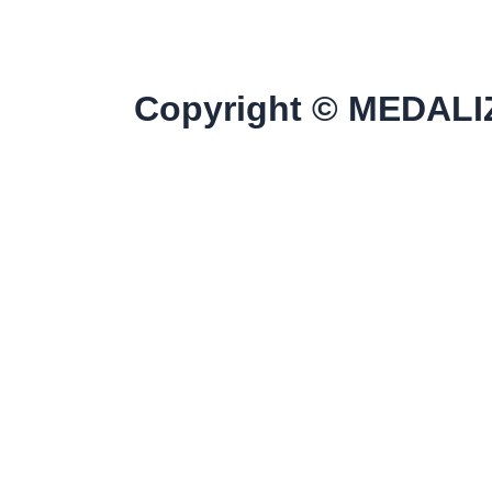
Copyright © MEDALIZ
Home
Discover All Products
Our Clients
Contact Us