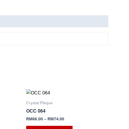
This
product
Crystal Plaque
has
OCC 064
e
multiple
RM
66.00
–
RM
74.00
.
variants.