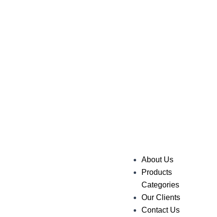
About Us
Products
Categories
Our Clients
Contact Us