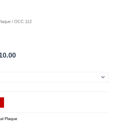
Plaque
/ OCC 112
10.00
tal Plaque