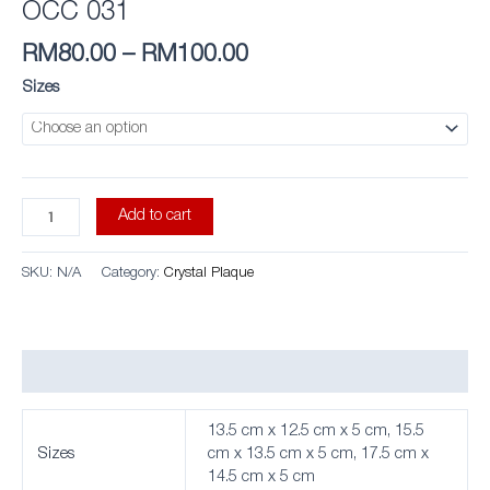
OCC 031
RM
80.00
–
RM
100.00
Sizes
Add to cart
SKU:
N/A
Category:
Crystal Plaque
Additional information
13.5 cm x 12.5 cm x 5 cm, 15.5
Sizes
cm x 13.5 cm x 5 cm, 17.5 cm x
14.5 cm x 5 cm