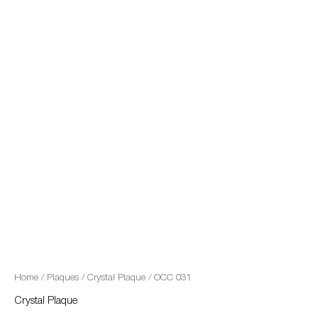
quantity
Home
/
Plaques
/
Crystal Plaque
/ OCC 031
Crystal Plaque