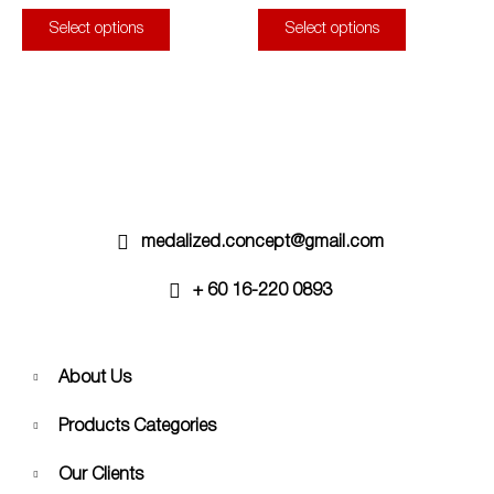
page
page
The
The
Select options
Select options
options
options
may
may
be
be
chosen
chosen
on
on
the
the
product
product
page
page
medalized.concept@gmail.com
+ 60 16-220 0893
About Us
Products Categories
Our Clients