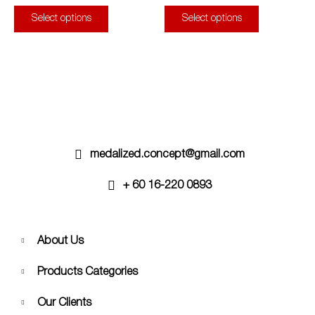
page
page
The
The
Select options
Select options
options
options
may
may
be
be
chosen
chosen
on
on
the
the
product
product
page
page
medalized.concept@gmail.com
+ 60 16-220 0893
About Us
Products Categories
Our Clients