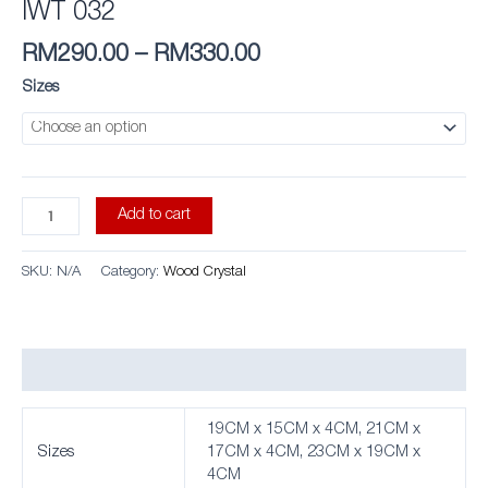
IWT 032
RM
290.00
–
RM
330.00
Sizes
Add to cart
SKU:
N/A
Category:
Wood Crystal
Additional information
19CM x 15CM x 4CM, 21CM x
Sizes
17CM x 4CM, 23CM x 19CM x
4CM