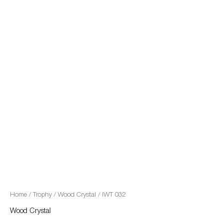
quantity
Home
/
Trophy
/
Wood Crystal
/ IWT 032
Wood Crystal