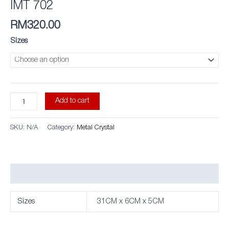
IMT 702
RM
320.00
Sizes
Add to cart
SKU:
N/A
Category:
Metal Crystal
Additional information
Sizes
31CM x 6CM x 5CM