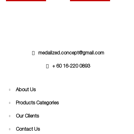
options
options
may
may
be
be
chosen
chosen
on
on
the
the
product
product
page
page
medalized.concept@gmail.com
+ 60 16-220 0893
About Us
Products Categories
Our Clients
Contact Us