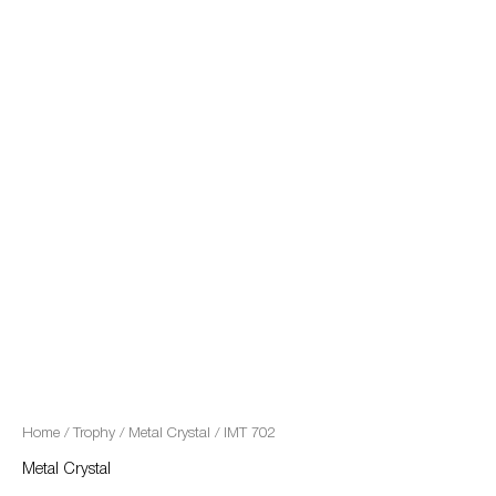
quantity
Home
/
Trophy
/
Metal Crystal
/ IMT 702
Metal Crystal