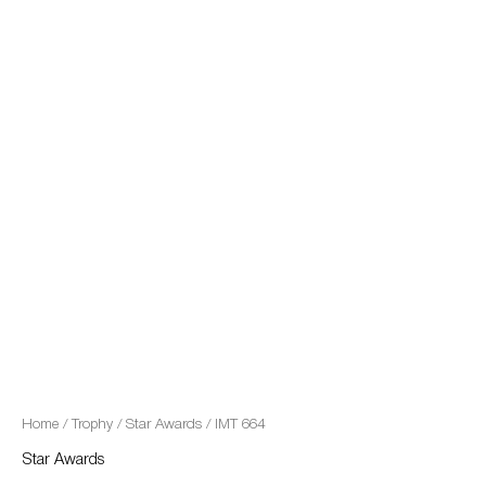
quantity
Home
/
Trophy
/
Star Awards
/ IMT 664
Star Awards