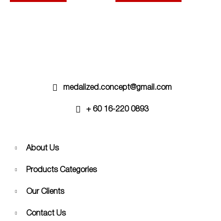
options
may
be
chosen
on
the
product
page
medalized.concept@gmail.com
+ 60 16-220 0893
About Us
Products Categories
Our Clients
Contact Us