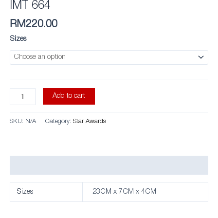
IMT 664
RM
220.00
Sizes
Add to cart
SKU:
N/A
Category:
Star Awards
Additional information
Sizes
23CM x 7CM x 4CM