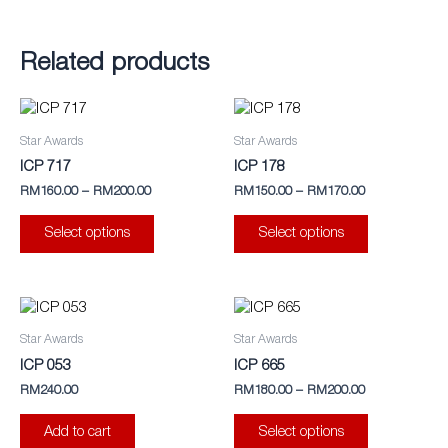
Related products
This
This
product
product
Star Awards
Star Awards
has
has
ICP 717
ICP 178
multiple
multiple
RM
160.00
–
RM
200.00
RM
150.00
–
RM
170.00
variants.
variants.
The
The
Select options
Select options
options
options
may
may
be
be
This
chosen
chosen
product
Star Awards
Star Awards
on
on
has
ICP 053
ICP 665
the
the
multiple
RM
240.00
RM
180.00
–
RM
200.00
product
product
variants.
page
page
The
Add to cart
Select options