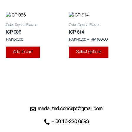
may
be
This
chosen
product
Color Crystal Plaque
Color Crystal Plaque
on
has
ICP 086
ICP 614
the
multiple
RM
150.00
RM
140.00
–
RM
160.00
product
variants.
page
The
Add to cart
Select options
options
may
be
chosen
on
the
product
page
medalized.concept@gmail.com
+ 60 16-220 0893