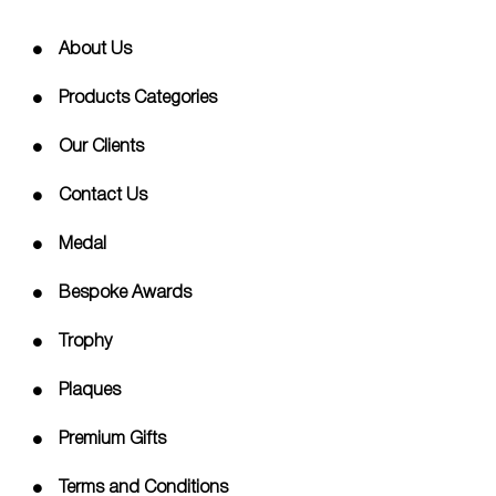
About Us
Products Categories
Our Clients
Contact Us
Medal
Bespoke Awards
Trophy
Plaques
Premium Gifts
Terms and Conditions