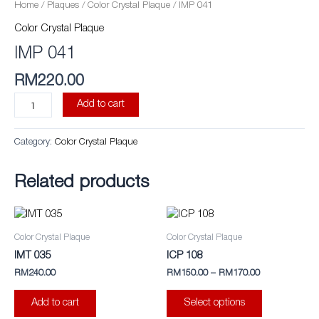
quantity
Home
/
Plaques
/
Color Crystal Plaque
/ IMP 041
Color Crystal Plaque
IMP 041
RM
220.00
Add to cart
Category:
Color Crystal Plaque
Related products
This
product
Color Crystal Plaque
Color Crystal Plaque
has
IMT 035
ICP 108
multiple
RM
240.00
RM
150.00
–
RM
170.00
variants.
The
Add to cart
Select options
options