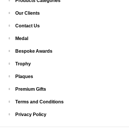
Products Categories
Our Clients
Contact Us
Medal
Bespoke Awards
Trophy
Plaques
Premium Gifts
Terms and Conditions
Privacy Policy