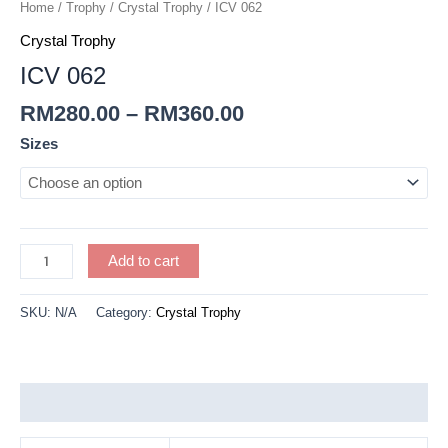
quantity
Home
/
Trophy
/
Crystal Trophy
/ ICV 062
Crystal Trophy
ICV 062
RM
280.00
–
RM
360.00
Sizes
Add to cart
SKU:
N/A
Category:
Crystal Trophy
Additional information