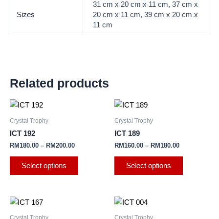
31 cm x 20 cm x 11 cm, 37 cm x
Sizes
20 cm x 11 cm, 39 cm x 20 cm x
11 cm
Related products
This
This
product
product
Crystal Trophy
Crystal Trophy
has
has
ICT 192
ICT 189
multiple
multiple
RM
180.00
–
RM
200.00
RM
160.00
–
RM
180.00
variants.
variants.
The
The
Select options
Select options
options
options
may
may
be
be
This
This
chosen
chosen
product
product
Crystal Trophy
Crystal Trophy