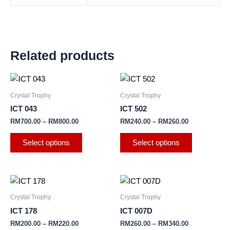
Related products
This
This
product
product
Crystal Trophy
Crystal Trophy
has
has
ICT 043
ICT 502
multiple
multiple
RM
700.00
–
RM
800.00
RM
240.00
–
RM
260.00
variants.
variants.
The
The
Select options
Select options
options
options
may
may
be
be
This
This
chosen
chosen
product
product
Crystal Trophy
Crystal Trophy
on
on
has
has
ICT 178
ICT 007D
the
the
multiple
multiple
RM
200.00
–
RM
220.00
RM
260.00
–
RM
340.00
product
product
variants.
variants.