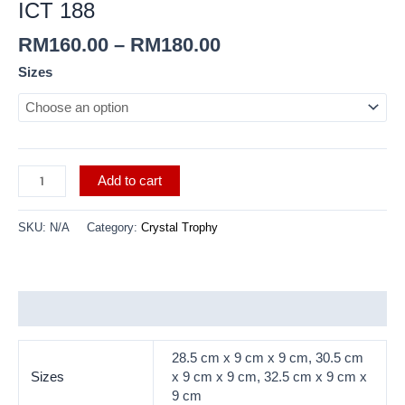
ICT 188
RM
160.00
–
RM
180.00
Sizes
Add to cart
SKU:
N/A
Category:
Crystal Trophy
Additional information
28.5 cm x 9 cm x 9 cm, 30.5 cm
Sizes
x 9 cm x 9 cm, 32.5 cm x 9 cm x
9 cm