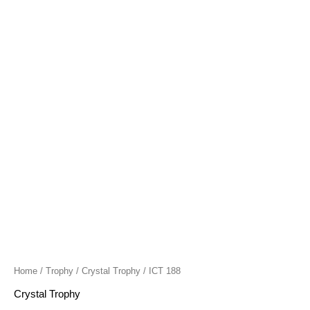
quantity
Home
/
Trophy
/
Crystal Trophy
/ ICT 188
Crystal Trophy