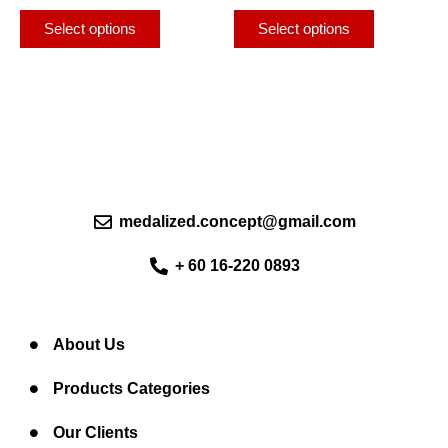
page
page
The
The
Select options
Select options
options
options
may
may
be
be
chosen
chosen
on
on
the
the
product
product
page
page
medalized.concept@gmail.com
+ 60 16-220 0893
About Us
Products Categories
Our Clients