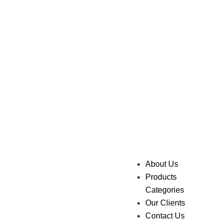
About Us
Products
Categories
Our Clients
Contact Us