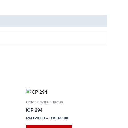
This
product
Color Crystal Plaque
has
ICP 294
e
multiple
RM
120.00
–
RM
160.00
.
variants.