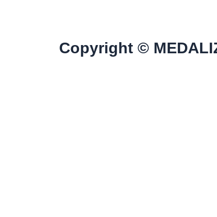
Copyright © MEDALIZ
Home
Discover All Products
Our Clients
Contact Us