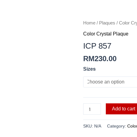
ICP
Home
/
Plaques
/
Color Cr
857
Color Crystal Plaque
quantity
ICP 857
RM
230.00
Sizes
Add to cart
SKU:
N/A
Category:
Colo