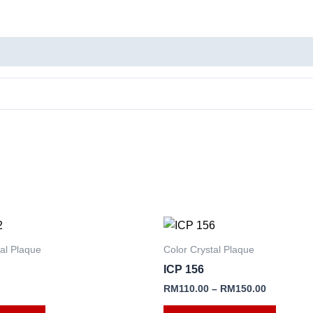
This
product
tal Plaque
Color Crystal Plaque
has
ICP 156
multipl
RM
110.00
–
RM
150.00
variants