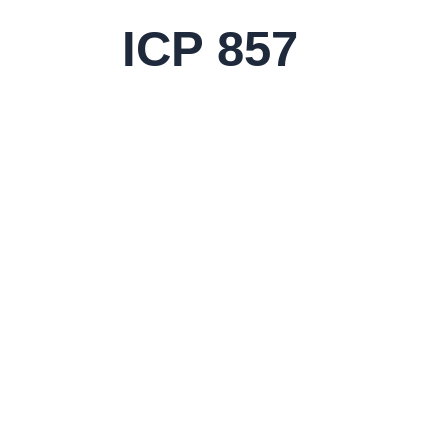
Skip
ICP 857
to
content