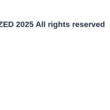
ED 2025 All rights reserved