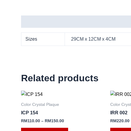
Additional information
Sizes
29CM x 12CM x 4CM
Related products
This
product
Color Crystal Plaque
Color Crys
has
ICP 154
IRR 002
multiple
RM
110.00
–
RM
150.00
RM
220.00
variants.