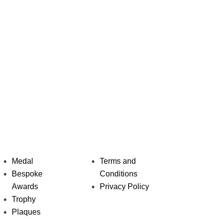
Medal
Terms and
Bespoke
Conditions
Awards
Privacy Policy
Trophy
Plaques