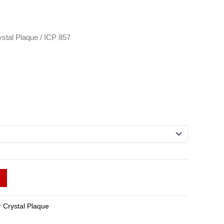
ystal Plaque
/ ICP 857
r Crystal Plaque