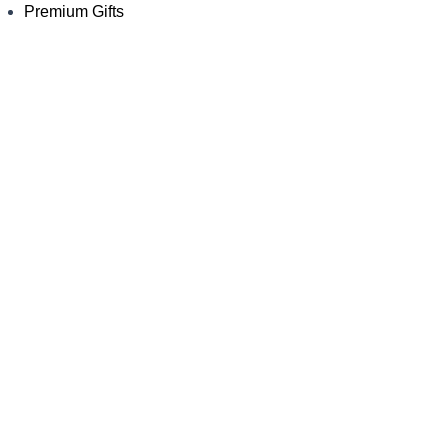
Premium Gifts