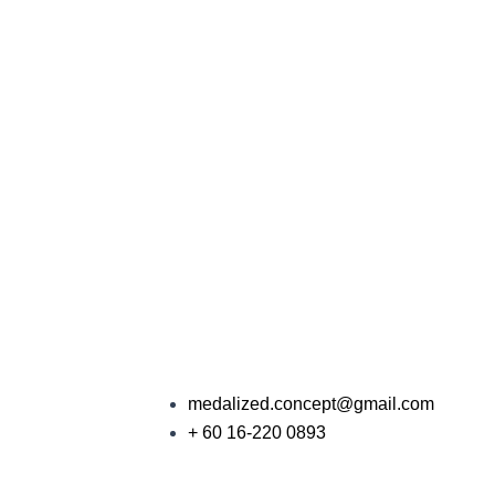
medalized.concept@gmail.com
+ 60 16-220 0893