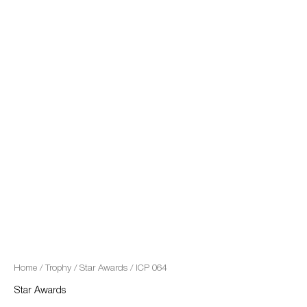
quantity
Home
/
Trophy
/
Star Awards
/ ICP 064
Star Awards