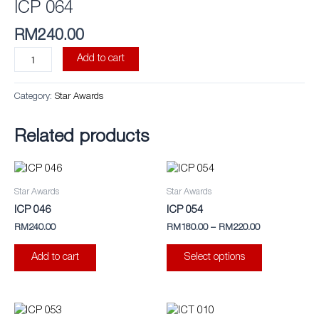
ICP 064
RM
240.00
Add to cart
Category:
Star Awards
Related products
This
product
Star Awards
Star Awards
has
ICP 046
ICP 054
multiple
RM
240.00
RM
180.00
–
RM
220.00
variants.
The
Add to cart
Select options
options
may
be
This