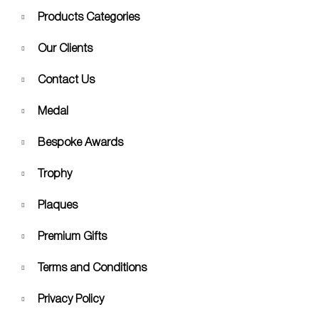
Products Categories
Our Clients
Contact Us
Medal
Bespoke Awards
Trophy
Plaques
Premium Gifts
Terms and Conditions
Privacy Policy