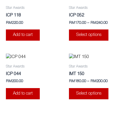
product
Star Awards
Star Awards
has
ICP 118
ICP 052
multiple
RM
220.00
RM
170.00
–
RM
240.00
variants.
The
Add to cart
Select options
options
may
be
This
chosen
product
Star Awards
Star Awards
on
has
ICP 044
IMT 150
the
multiple
RM
200.00
RM
180.00
–
RM
200.00
product
variants.
page
The
Add to cart
Select options
options
may
be
chosen
on