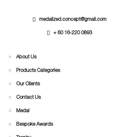
the
product
page
medalized.concept@gmail.com
+ 60 16-220 0893
About Us
Products Categories
Our Clients
Contact Us
Medal
Bespoke Awards