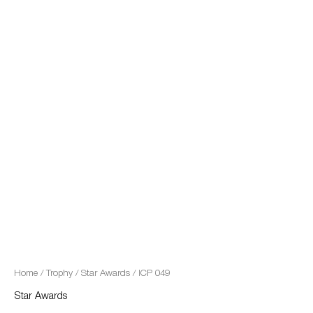
quantity
Home
/
Trophy
/
Star Awards
/ ICP 049
Star Awards