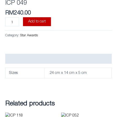
ICP 049
RM
240.00
Add to cart
Category:
Star Awards
Additional information
Sizes
24 cm x 14 cm x 5 cm
Related products
This